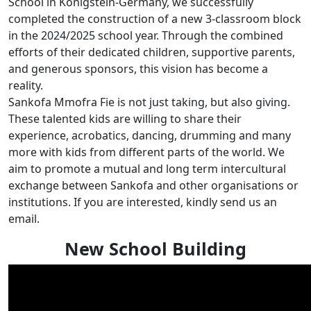
School in Königstein-Germany, we successfully
completed the construction of a new 3-classroom block
in the 2024/2025 school year. Through the combined
efforts of their dedicated children, supportive parents,
and generous sponsors, this vision has become a
reality.
Sankofa Mmofra Fie is not just taking, but also giving.
These talented kids are willing to share their
experience, acrobatics, dancing, drumming and many
more with kids from different parts of the world. We
aim to promote a mutual and long term intercultural
exchange between Sankofa and other organisations or
institutions. If you are interested, kindly send us an
email.
New School Building