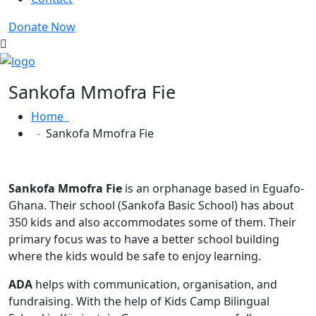
Donate Now
Sankofa Mmofra Fie
Home
Sankofa Mmofra Fie
Sankofa Mmofra Fie
is an orphanage based in Eguafo-
Ghana. Their school (Sankofa Basic School) has about
350 kids and also accommodates some of them. Their
primary focus was to have a better school building
where the kids would be safe to enjoy learning.
ADA
helps with communication, organisation, and
fundraising. With the help of Kids Camp Bilingual