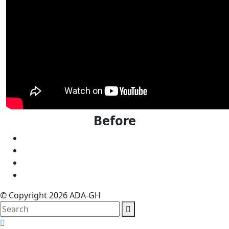
Before
© Copyright 2026 ADA-GH
search
here