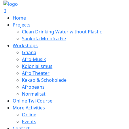
Home
Projects
Clean Drinking Water without Plastic
Sankofa Mmofra Fie
Workshops
Ghana
Afro-Musik
Kolonialismus
Afro Theater
Kakao & Schokolade
Afropeans
Normalität
Online Twi Course
More Activities
Online
Events
Contact