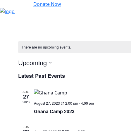
Donate Now
There are no upcoming events.
Upcoming
Select
Latest Past Events
date.
AUG
27
2023
August 27, 2023 @ 2:00 pm
-
4:00 pm
Ghana Camp 2023
JUN