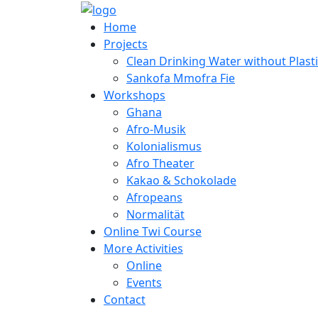
Home
Projects
Clean Drinking Water without Plast
Sankofa Mmofra Fie
Workshops
Ghana
Afro-Musik
Kolonialismus
Afro Theater
Kakao & Schokolade
Afropeans
Normalität
Online Twi Course
More Activities
Online
Events
Contact