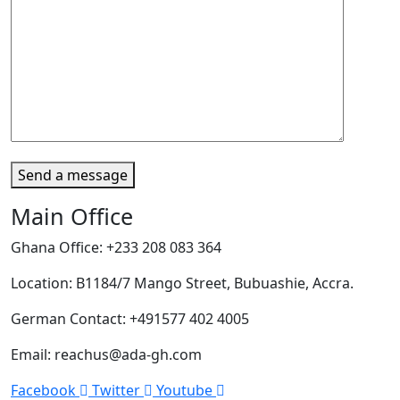
Send a message
Main Office
Ghana Office: +233 208 083 364
Location: B1184/7 Mango Street, Bubuashie, Accra.
German Contact: +491577 402 4005
Email: reachus@ada-gh.com
Facebook
Twitter
Youtube