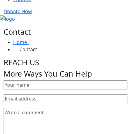
Donate Now
Contact
Home
Contact
REACH US
More Ways You Can Help