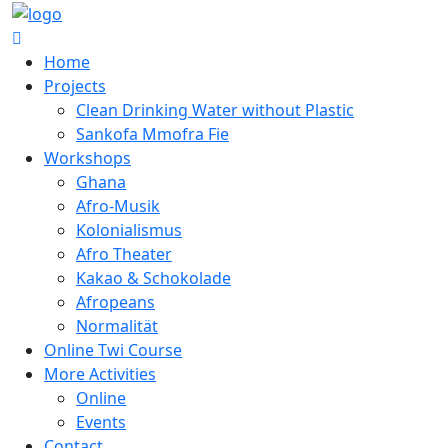
Home
Projects
Clean Drinking Water without Plastic
Sankofa Mmofra Fie
Workshops
Ghana
Afro-Musik
Kolonialismus
Afro Theater
Kakao & Schokolade
Afropeans
Normalität
Online Twi Course
More Activities
Online
Events
Contact